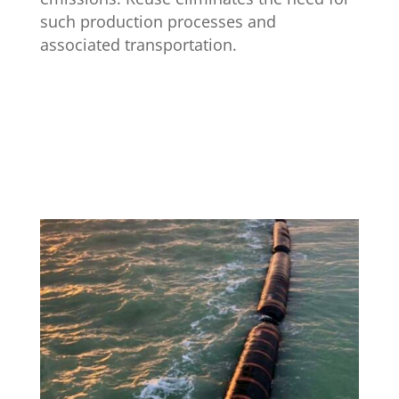
such production processes and
associated transportation.