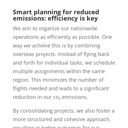
Smart planning for reduced
emissions: efficiency is key
We aim to organize our nationwide
operations as efficiently as possible. One
way we achieve this is by combining
overseas projects. Instead of flying back
and forth for individual tasks, we schedule
multiple assignments within the same
region. This minimizes the number of
flights needed and leads to a significant
reduction in our co₂ emissions.
By consolidating projects, we also foster a
more structured and cohesive approach,
resulting in better outcomes for our