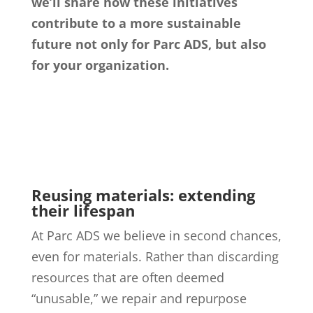
we’ll share how these initiatives
contribute to a more sustainable
future not only for Parc ADS, but also
for your organization.
Reusing materials: extending
their lifespan
At Parc ADS we believe in second chances,
even for materials. Rather than discarding
resources that are often deemed
“unusable,” we repair and repurpose