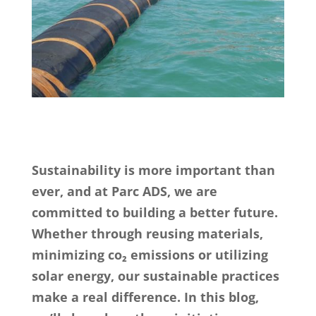
Sustainability is more important than
ever, and at Parc ADS, we are
committed to building a better future.
Whether through reusing materials,
minimizing co₂ emissions or utilizing
solar energy, our sustainable practices
make a real difference. In this blog,