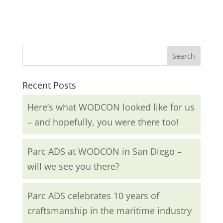
Recent Posts
Here’s what WODCON looked like for us
– and hopefully, you were there too!
Parc ADS at WODCON in San Diego –
will we see you there?
Parc ADS celebrates 10 years of
craftsmanship in the maritime industry