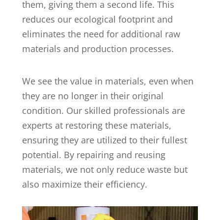
them, giving them a second life. This
reduces our ecological footprint and
eliminates the need for additional raw
materials and production processes.
We see the value in materials, even when
they are no longer in their original
condition. Our skilled professionals are
experts at restoring these materials,
ensuring they are utilized to their fullest
potential. By repairing and reusing
materials, we not only reduce waste but
also maximize their efficiency.