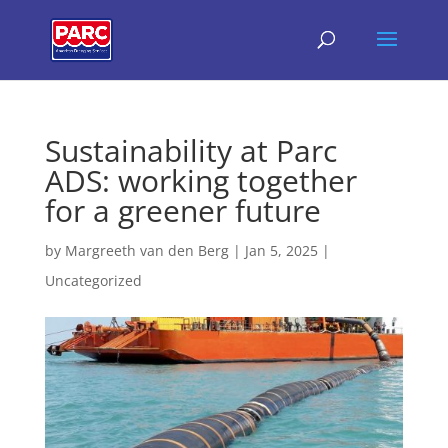
Sustainability at Parc
ADS: working together
for a greener future
by
Margreeth van den Berg
|
Jan 5, 2025
|
Uncategorized