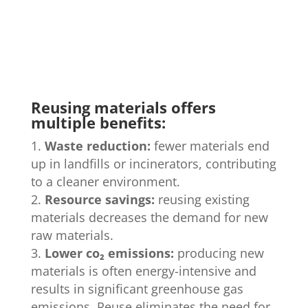
Reusing materials offers
multiple benefits:
Waste reduction:
fewer materials end
up in landfills or incinerators, contributing
to a cleaner environment.
Resource savings:
reusing existing
materials decreases the demand for new
raw materials.
Lower co
₂
emissions:
producing new
materials is often energy-intensive and
results in significant greenhouse gas
emissions. Reuse eliminates the need for