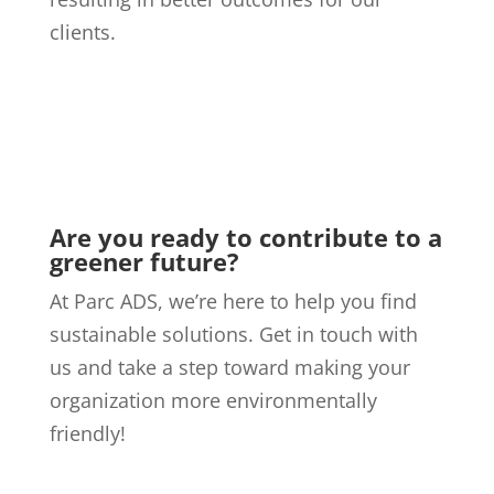
clients.
Are you ready to contribute to a
greener future?
At Parc ADS, we’re here to help you find
sustainable solutions. Get in touch with
us and take a step toward making your
organization more environmentally
friendly!